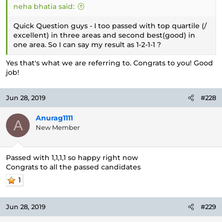
neha bhatia said:
Quick Question guys - I too passed with top quartile (/
excellent) in three areas and second best(good) in
one area. So I can say my result as 1-2-1-1 ?
Yes that's what we are referring to. Congrats to you! Good
job!
Jun 28, 2019
#228
Anurag1111
A
New Member
Passed with 1,1,1,1 so happy right now
Congrats to all the passed candidates
1
Jun 28, 2019
#229