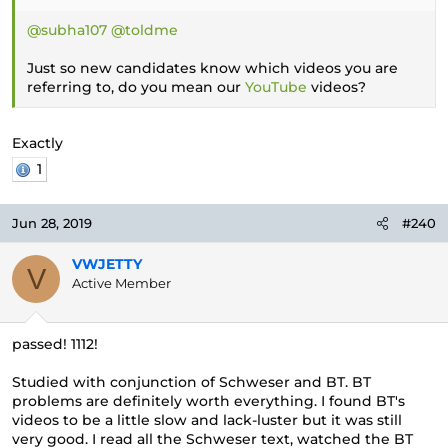
@subha107
@toldme
Just so new candidates know which videos you are
referring to, do you mean our
YouTube
videos?
Exactly
1
Jun 28, 2019
#240
VWJETTY
V
Active Member
passed! 1112!
Studied with conjunction of Schweser and BT. BT
problems are definitely worth everything. I found BT's
videos to be a little slow and lack-luster but it was still
very good. I read all the Schweser text, watched the BT