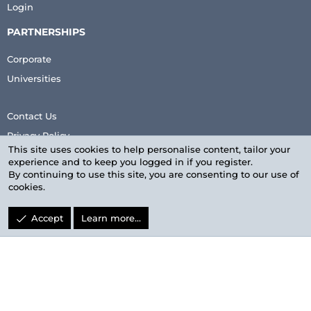
Login
PARTNERSHIPS
Corporate
Universities
Contact Us
Privacy Policy
This site uses cookies to help personalise content, tailor your
Terms & Conditions
experience and to keep you logged in if you register.
By continuing to use this site, you are consenting to our use of
cookies.
Accept
Learn more…
LinkedIn
Facebook
Twitter
youtube