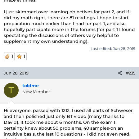
maze at times.
I just skimmed over learning objectives for part 2, and if I
did my math right, there are 81 readings. I hope to start
preparation much earlier than I had for part 1, and also
hopefully participate more in the forums (for part 1 I found
spectating the discussions of others very helpful to
supplement my own understanding).
Last edited:
Jun 28, 2019
1
1
Jun 28, 2019
#235
toldme
T
New Member
Hi everyone, passed with 1212, I used all parts of Schweser
and then polished just only BT video (many thanks to
David). It took me about 6 months. On the exam I
certainty knew about 50 problems, 40 samples-on an
intuitive basis, the last 10 questions - I did not even read,