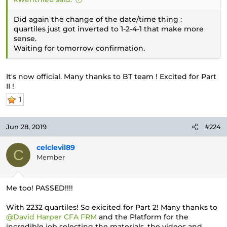
Did again the change of the date/time thing :
quartiles just got inverted to 1-2-4-1 that make more
sense.
Waiting for tomorrow confirmation.
It's now official. Many thanks to BT team ! Excited for Part
II !
1
Jun 28, 2019
#224
celclevil89
C
Member
Me too! PASSED!!!!
With 2232 quartiles! So exicited for Part 2! Many thanks to
@David Harper CFA FRM
and the Platform for the
incredible job selecting the materials, the videos and