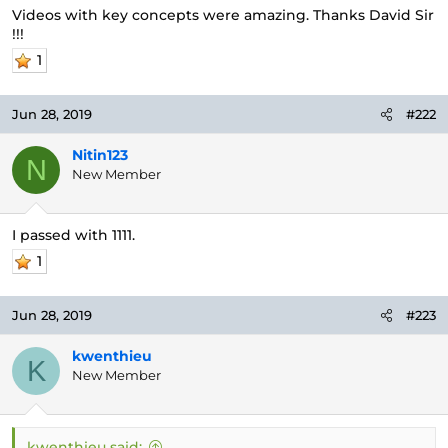
e
Videos with key concepts were amazing. Thanks David Sir
r
!!!
1
Jun 28, 2019
#222
Nitin123
N
New Member
I passed with 1111.
1
Jun 28, 2019
#223
kwenthieu
K
New Member
kwenthieu said: