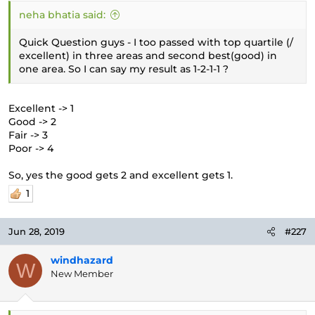
neha bhatia said:
Quick Question guys - I too passed with top quartile (/
excellent) in three areas and second best(good) in
one area. So I can say my result as 1-2-1-1 ?
Excellent -> 1
Good -> 2
Fair -> 3
Poor -> 4
So, yes the good gets 2 and excellent gets 1.
1
Jun 28, 2019
#227
windhazard
W
New Member