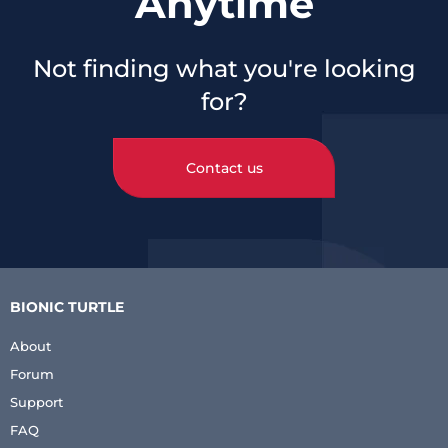
Anytime
Not finding what you're looking
for?
Contact us
BIONIC TURTLE
About
Forum
Support
FAQ