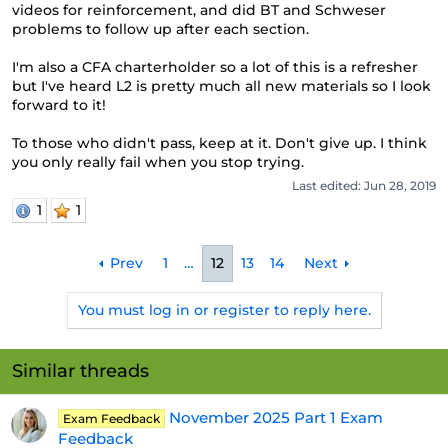
videos for reinforcement, and did BT and Schweser
problems to follow up after each section.
I'm also a CFA charterholder so a lot of this is a refresher
but I've heard L2 is pretty much all new materials so I look
forward to it!
To those who didn't pass, keep at it. Don't give up. I think
you only really fail when you stop trying.
Last edited:
Jun 28, 2019
1
1
Prev
1
…
12
13
14
Next
You must log in or register to reply here.
Similar threads
November 2025 Part 1 Exam
Exam Feedback
Feedback