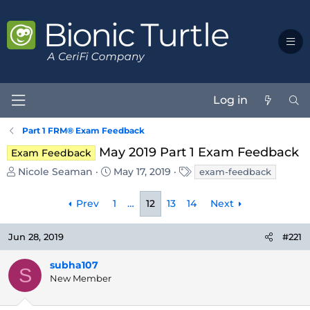
Log in
Part 1 FRM® Exam Feedback
May 2019 Part 1 Exam Feedback
Exam Feedback
T
S
T
Nicole Seaman
May 17, 2019
exam-feedback
h
t
a
r
a
g
Prev
1
…
12
13
14
Next
e
r
s
a
t
d
d
Jun 28, 2019
#221
s
a
t
t
subha107
S
a
e
New Member
r
t