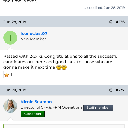
the time is over.
Last edited:
Jun 28, 2019
Jun 28, 2019
#236
Iconoclast07
I
New Member
Passed with 2-2-1-2. Congratulations to all the successful
candidates out here and good luck to those who are
gonna make it next time
1
Jun 28, 2019
#237
Nicole Seaman
Director of CFA & FRM Operations
Staff member
Subscriber