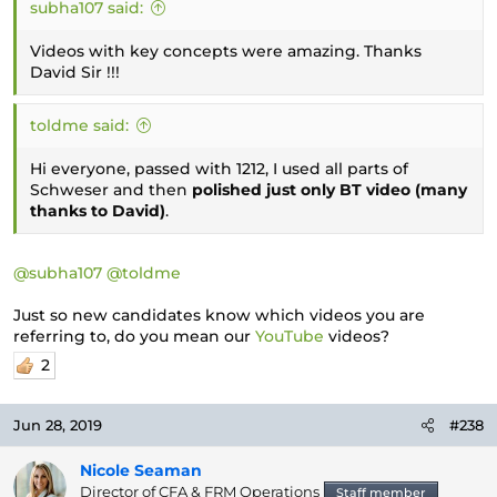
subha107 said:
Videos with key concepts were amazing. Thanks
David Sir !!!
toldme said:
Hi everyone, passed with 1212, I used all parts of
Schweser and then
polished just only BT video (many
thanks to David)
.
@subha107
@toldme
Just so new candidates know which videos you are
referring to, do you mean our
YouTube
videos?
2
Jun 28, 2019
#238
Nicole Seaman
Director of CFA & FRM Operations
Staff member