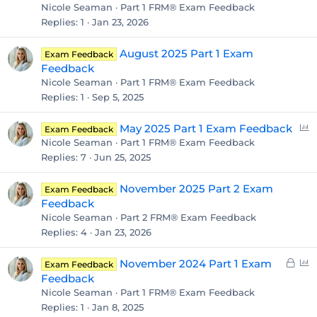
Nicole Seaman
Part 1 FRM® Exam Feedback
Replies
1
Jan 23, 2026
August 2025 Part 1 Exam
Exam Feedback
Feedback
Nicole Seaman
Part 1 FRM® Exam Feedback
Replies
1
Sep 5, 2025
P
May 2025 Part 1 Exam Feedback
Exam Feedback
o
Nicole Seaman
Part 1 FRM® Exam Feedback
l
Replies
7
Jun 25, 2025
l
November 2025 Part 2 Exam
Exam Feedback
Feedback
Nicole Seaman
Part 2 FRM® Exam Feedback
Replies
4
Jan 23, 2026
L
P
November 2024 Part 1 Exam
Exam Feedback
o
o
Feedback
c
l
Nicole Seaman
Part 1 FRM® Exam Feedback
k
l
Replies
1
Jan 8, 2025
e