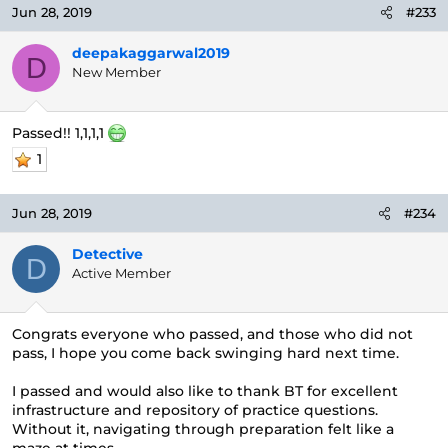
Jun 28, 2019
#233
deepakaggarwal2019
D
New Member
Passed!! 1,1,1,1
1
Jun 28, 2019
#234
Detective
D
Active Member
Congrats everyone who passed, and those who did not
pass, I hope you come back swinging hard next time.
I passed and would also like to thank BT for excellent
infrastructure and repository of practice questions.
Without it, navigating through preparation felt like a