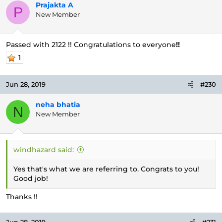
Prajakta A
P
New Member
Passed with 2122 !! Congratulations to everyone
!!
1
Jun 28, 2019
#230
neha bhatia
N
New Member
windhazard said:
Yes that's what we are referring to. Congrats to you!
Good job!
Thanks !!