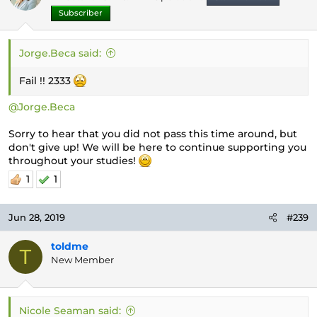
Subscriber
Jorge.Beca said:
Fail !! 2333
@Jorge.Beca
Sorry to hear that you did not pass this time around, but
don't give up! We will be here to continue supporting you
throughout your studies!
1
1
Jun 28, 2019
#239
toldme
T
New Member
Nicole Seaman said: