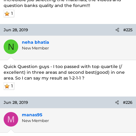
question banks quality and the forum!!!
1
Jun 28, 2019
#225
neha bhatia
N
New Member
Quick Question guys - I too passed with top quartile (/
excellent) in three areas and second best(good) in one
area. So I can say my result as 1-2-1-1 ?
1
Jun 28, 2019
#226
manas95
M
New Member