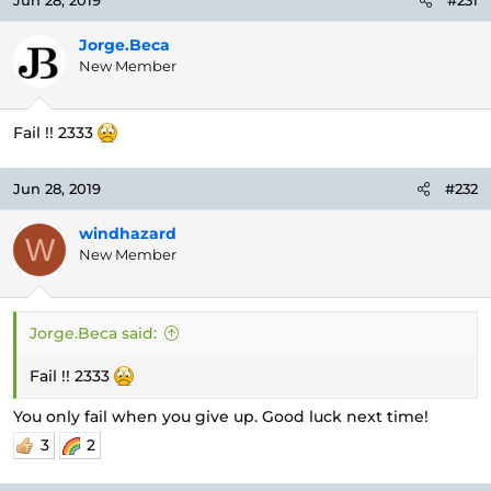
Jun 28, 2019
#231
Jorge.Beca
New Member
Fail !! 2333
Jun 28, 2019
#232
windhazard
W
New Member
Jorge.Beca said:
Fail !! 2333
You only fail when you give up. Good luck next time!
3
2