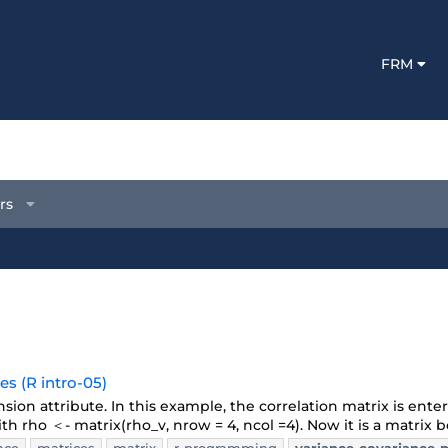
FRM
rs
s (R intro-05)
sion attribute. In this example, the correlation matrix is ente
with rho ＜- matrix(rho_v, nrow = 4, ncol =4). Now it is a matrix be