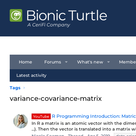
Home
Forums
What's new
Membe
Latest activity
Tags
variance-covariance-matrix
R Programming Introduction: Matrice
YouTube
In R a matrix is an atomic vector with the dimen
...). Then the vector is translated into a matrix 