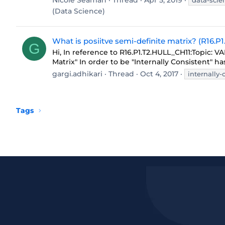
Nicole Seaman
Thread
Apr 5, 2019
data-scie
(Data Science)
What is posiitve semi-definite matrix? (R16.P
G
Hi, In reference to R16.P1.T2.HULL_CH11:Topi
Matrix" In order to be "Internally Consistent" has
gargi.adhikari
Thread
Oct 4, 2017
internally-
Tags