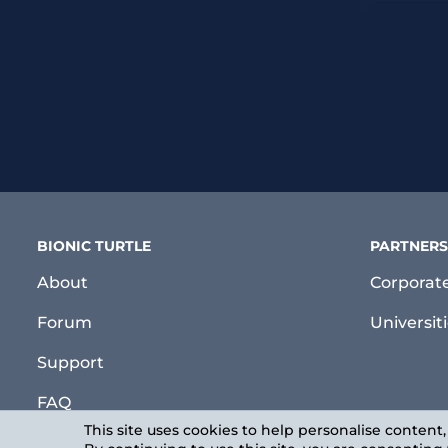
BIONIC TURTLE
PARTNERS
About
Corporat
Forum
Universit
Support
FAQ
This site uses cookies to help personalise content,
Login