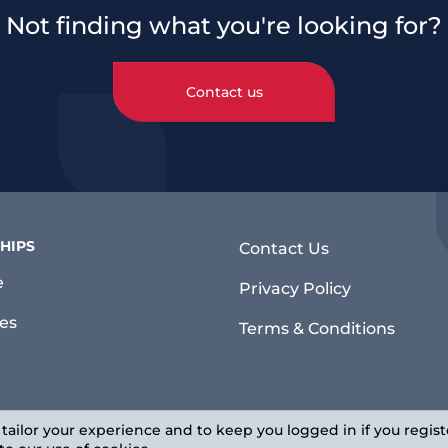
Not finding what you're looking for?
Contact us
HIPS
Contact Us
e
Privacy Policy
ies
Terms & Conditions
 tailor your experience and to keep you logged in if you regist