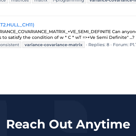
nce
matrices
matrix
r-programming
variance-covariance-
1.T2.HULL_CH11)
c: VARIANCE_COVARIANCE_MATRIX_+VE_SEMI_DEFINITE Can anyone
 to satisfy the condition of w * C * wT =>+Ve Semi Definite" ...? 
Replies: 8
Forum:
P1.
consistent
variance-covariance-matrix
Reach Out Anytime