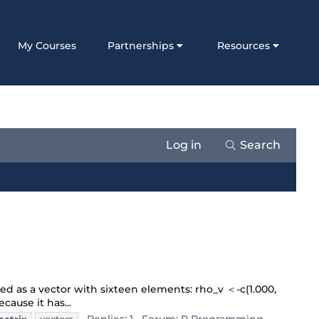
My Courses
Partnerships
Resources
Log in
Search
red as a vector with sixteen elements: rho_v ＜-c(1.000,
cause it has...