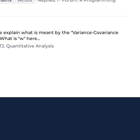
Replies: 1
Forum:
R Programming
matrix
vectors
 explain what is meant by the "Variance-Covariance
What is "w" here...
T2. Quantitative Analysis