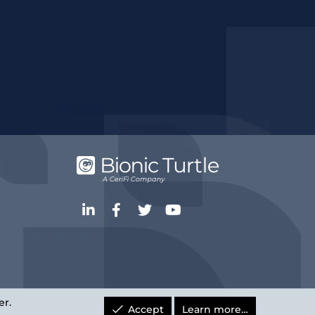
LinkedIn
Facebook
Twitter
youtube
er.
Accept
Learn more…