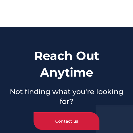
Reach Out
Anytime
Not finding what you're looking
for?
Contact us