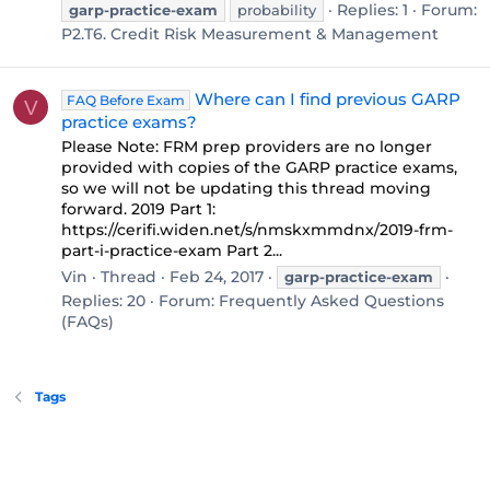
Replies: 1
Forum:
garp-practice-exam
probability
P2.T6. Credit Risk Measurement & Management
Where can I find previous GARP
FAQ Before Exam
V
practice exams?
Please Note: FRM prep providers are no longer
provided with copies of the GARP practice exams,
so we will not be updating this thread moving
forward. 2019 Part 1:
https://cerifi.widen.net/s/nmskxmmdnx/2019-frm-
part-i-practice-exam Part 2...
Vin
Thread
Feb 24, 2017
garp-practice-exam
Replies: 20
Forum:
Frequently Asked Questions
(FAQs)
Tags