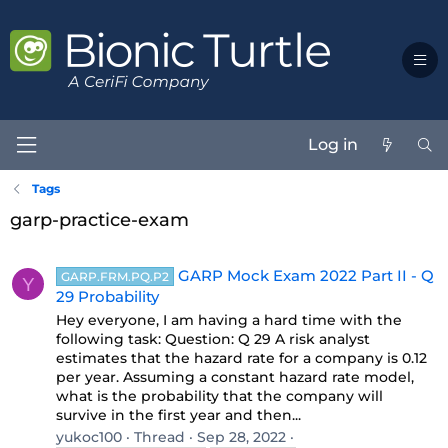
Log in
Tags
garp-practice-exam
GARP Mock Exam 2022 Part II - Q
GARP.FRM.PQ.P2
Y
29 Probability
Hey everyone, I am having a hard time with the
following task: Question: Q 29 A risk analyst
estimates that the hazard rate for a company is 0.12
per year. Assuming a constant hazard rate model,
what is the probability that the company will
survive in the first year and then...
yukoc100
Thread
Sep 28, 2022