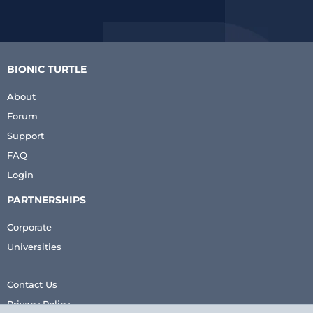
BIONIC TURTLE
About
Forum
Support
FAQ
Login
PARTNERSHIPS
Corporate
Universities
Contact Us
Privacy Policy