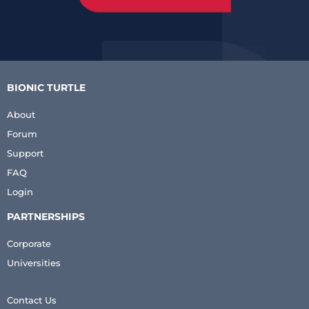
BIONIC TURTLE
About
Forum
Support
FAQ
Login
PARTNERSHIPS
Corporate
Universities
Contact Us