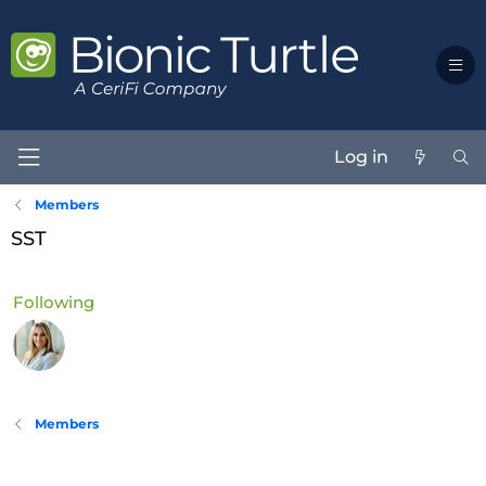
Log in
Members
SST
Following
Members