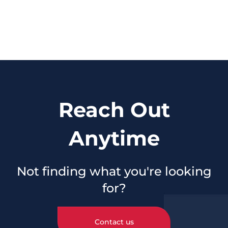
Reach Out
Anytime
Not finding what you're looking
for?
Contact us