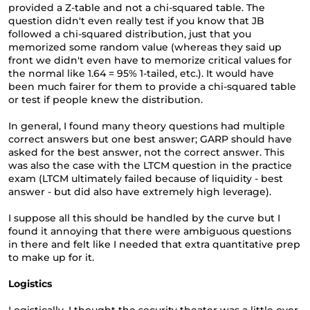
provided a Z-table and not a chi-squared table. The
question didn't even really test if you know that JB
followed a chi-squared distribution, just that you
memorized some random value (whereas they said up
front we didn't even have to memorize critical values for
the normal like 1.64 = 95% 1-tailed, etc.). It would have
been much fairer for them to provide a chi-squared table
or test if people knew the distribution.
In general, I found many theory questions had multiple
correct answers but one best answer; GARP should have
asked for the best answer, not the correct answer. This
was also the case with the LTCM question in the practice
exam (LTCM ultimately failed because of liquidity - best
answer - but did also have extremely high leverage).
I suppose all this should be handled by the curve but I
found it annoying that there were ambiguous questions
in there and felt like I needed that extra quantitative prep
to make up for it.
Logistics