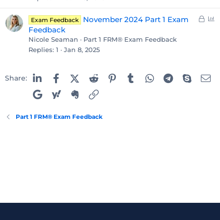
L
P
November 2024 Part 1 Exam
Exam Feedback
o
o
Feedback
c
l
Nicole Seaman
Part 1 FRM® Exam Feedback
k
l
Replies
1
Jan 8, 2025
e
d
Linked In
Facebook
X (Twitter)
Reddit
Pinterest
Tumblr
WhatsApp
Telegram
Skype
Em
Share:
Google
Yahoo
Evernote
Link
Part 1 FRM® Exam Feedback