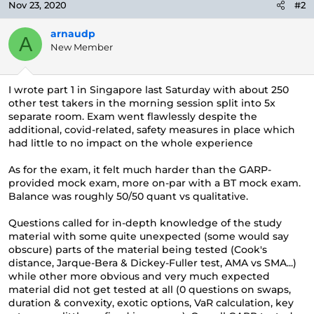
Nov 23, 2020
#2
arnaudp
A
New Member
I wrote part 1 in Singapore last Saturday with about 250
other test takers in the morning session split into 5x
separate room. Exam went flawlessly despite the
additional, covid-related, safety measures in place which
had little to no impact on the whole experience
As for the exam, it felt much harder than the GARP-
provided mock exam, more on-par with a BT mock exam.
Balance was roughly 50/50 quant vs qualitative.
Questions called for in-depth knowledge of the study
material with some quite unexpected (some would say
obscure) parts of the material being tested (Cook's
distance, Jarque-Bera & Dickey-Fuller test, AMA vs SMA...)
while other more obvious and very much expected
material did not get tested at all (0 questions on swaps,
duration & convexity, exotic options, VaR calculation, key