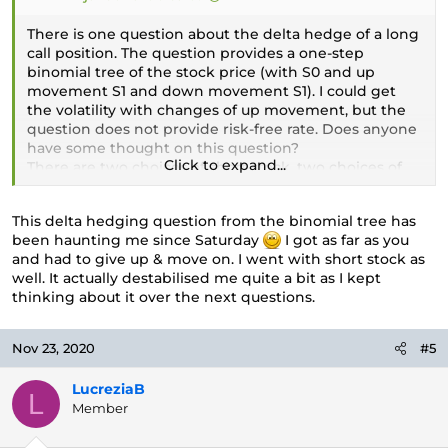
There is one question about the delta hedge of a long
call position. The question provides a one-step
binomial tree of the stock price (with S0 and up
movement S1 and down movement S1). I could get
the volatility with changes of up movement, but the
question does not provide risk-free rate. Does anyone
have some thought on this question?
Click to expand...
There are two choices of short stock, two choices of
long stock. I choice short stock (the delta is about
0.7xx) since the option is ITM and close to maturity (1
This delta hedging question from the binomial tree has
month).
been haunting me since Saturday
I got as far as you
and had to give up & move on. I went with short stock as
well. It actually destabilised me quite a bit as I kept
thinking about it over the next questions.
Nov 23, 2020
#5
LucreziaB
L
Member