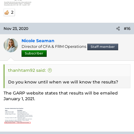
2
Nov 23, 2020
#16
Nicole Seaman
Director of CFA & FRM Operations
Staff member
Subscriber
thanhtam92 said:
Do you know until when we will know the results?
The GARP website states that results will be emailed
January 1, 2021.