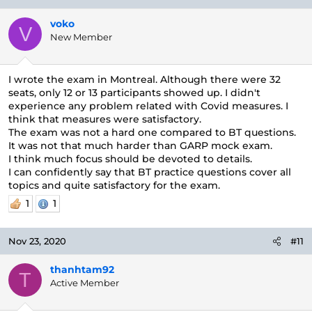
voko
V
New Member
I wrote the exam in Montreal. Although there were 32
seats, only 12 or 13 participants showed up. I didn't
experience any problem related with Covid measures. I
think that measures were satisfactory.
The exam was not a hard one compared to BT questions.
It was not that much harder than GARP mock exam.
I think much focus should be devoted to details.
I can confidently say that BT practice questions cover all
topics and quite satisfactory for the exam.
1
1
Nov 23, 2020
#11
thanhtam92
T
Active Member