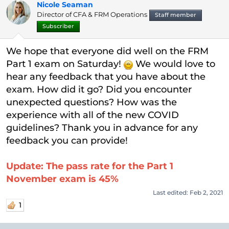
Nicole Seaman
t
Director of CFA & FRM Operations
e
Staff member
r
Subscriber
We hope that everyone did well on the FRM
Part 1 exam on Saturday!
We would love to
hear any feedback that you have about the
exam. How did it go? Did you encounter
unexpected questions? How was the
experience with all of the new COVID
guidelines? Thank you in advance for any
feedback you can provide!
Update: The pass rate for the Part 1
November exam is 45%
Last edited:
Feb 2, 2021
1