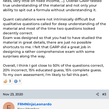
rates, very little on fixed income, ...). Overall GARP tested
true understanding of the material and not only your
ability to spit out a formula without understanding it.
Quant calculations were not intrinsically difficult but
qualitative questions called for deep understanding of the
material and most of the time two questions looked
decently correct.
Exam was designed so that you had to have studied the
material in great details, there are just no possible
shortcuts to me. I felt that GARP did a great job in
designing a rather comprehensive exam with some
surprises along the way.
Overall, I think I got close to 50% of the questions correct,
20% incorrect, 15% educated guess, 15% complete guess.
To my own assessment, I'm likely to fail this part.
3
1
Nov 23, 2020
#3
FRMNinjaLeonardo
F
New Member