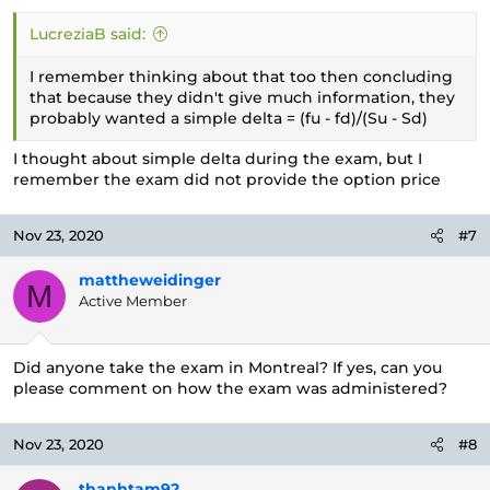
LucreziaB said:
I remember thinking about that too then concluding
that because they didn't give much information, they
probably wanted a simple delta = (fu - fd)/(Su - Sd)
I thought about simple delta during the exam, but I
remember the exam did not provide the option price
Nov 23, 2020
#7
mattheweidinger
M
Active Member
Did anyone take the exam in Montreal? If yes, can you
please comment on how the exam was administered?
Nov 23, 2020
#8
thanhtam92