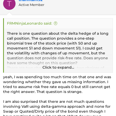
T
Active Member
FRMNinjaLeonardo said:
There is one question about the delta hedge of a long
call position. The question provides a one-step
binomial tree of the stock price (with S0 and up
movement S1 and down movement S1). I could get
the volatility with changes of up movement, but the
question does not provide risk-free rate. Does anyone
have some thought on this question?
Click to expand...
There are two choices of short stock, two choices of
long stock. I choice short stock (the delta is about
yeah, I was spending too much time on that one and was
0.7xx) since the option is ITM and close to maturity (1
wondering whether they gave us missing information. I
month).
tried to assume risk free rate equals 0 but still cannot get
the right answer. That question is strange.
I am also surprised that there are not much questions
involving VaR using delta-gamma approach and none for
Swap or Quoted/Dirty price of the bond even though I