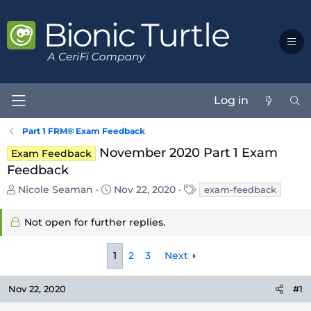
Log in
Part 1 FRM® Exam Feedback
November 2020 Part 1 Exam
Exam Feedback
Feedback
T
S
T
Nicole Seaman
Nov 22, 2020
exam-feedback
h
t
a
r
a
g
Not open for further replies.
e
r
s
a
t
d
d
1
2
3
Next
s
a
t
t
Nov 22, 2020
#1
a
e
r