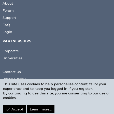
About
Forum
Support
FAQ
Login
PARTNERSHIPS
Corporate
Universities
Contact Us
Privacy Policy
This site uses cookies to help personalise content, tailor your
Terms & Conditions
experience and to keep you logged in if you register.
By continuing to use this site, you are consenting to our use of
cookies.
Accept
Learn more…
LinkedIn
Facebook
Twitter
youtube