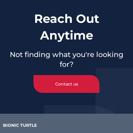
Reach Out
Anytime
Not finding what you're looking
for?
Contact us
BIONIC TURTLE