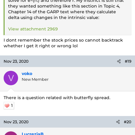
solve for e^(rt) and therefore r. My instinct is still that
they wanted something like this section in Topic 4,
Chapter 14 of the GARP text where they calculate
delta using changes in the intrinsic value:
View attachment 2969
I dont remember the stock prices so cannot backtrack
whether I get it right or wrong lol
Nov 23, 2020
#19
voko
V
New Member
There is a question related with butterfly spread.
1
Nov 23, 2020
#20
LucreziaB