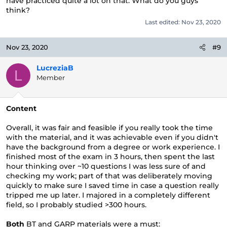
have practiced quite a lot on that. What do you guys
think?
Last edited:
Nov 23, 2020
Nov 23, 2020
#9
LucreziaB
L
Member
Content
Overall, it was fair and feasible if you really took the time
with the material, and it was achievable even if you didn't
have the background from a degree or work experience. I
finished most of the exam in 3 hours, then spent the last
hour thinking over ~10 questions I was less sure of and
checking my work; part of that was deliberately moving
quickly to make sure I saved time in case a question really
tripped me up later. I majored in a completely different
field, so I probably studied >300 hours.
Both
BT and GARP materials were a must: