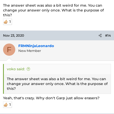
The answer sheet was also a bit weird for me. You can
change your answer only once. What is the purpose of
this?
1
Nov 23, 2020
#14
FRMNinjaLeonardo
F
New Member
voko said:
The answer sheet was also a bit weird for me. You can
change your answer only once. What is the purpose of
this?
Yeah, that's crazy. Why don't Garp just allow erasers?
1