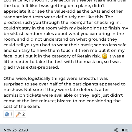
Logistically, I thought the security theater was a little over
the top; felt like I was getting on a plane, didn't
appreciate it or see the value-add as the SATs and other
standardized tests were definitely not like this. The
proctors rush you through the room; after checking in,
couldn't stay in the room with my belongings to finish my
breakfast, random rules about what you can bring in the
room, and did not understand on what grounds they
could tell you you had to wear their mask; seems less safe
and sanitary to have them touch it then me put it on my
face, but I put it in the category of Retain risk.
It was a
little harder to take the test with the mask on, so I was
glad I was extra-prepared.
Otherwise, logistically things were smooth. I was
surprised to see over half of the participants appeared to
no-show. Not sure if they were late deferrals after
admission tickets were available or they legit just didn't
come at the last minute; bizarre to me considering the
cost of the exam.
1
2
Nov 23, 2020
#10