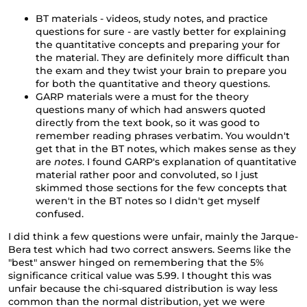
BT materials - videos, study notes, and practice
questions for sure - are vastly better for explaining
the quantitative concepts and preparing your for
the material. They are definitely more difficult than
the exam and they twist your brain to prepare you
for both the quantitative and theory questions.
GARP materials were a must for the theory
questions many of which had answers quoted
directly from the text book, so it was good to
remember reading phrases verbatim. You wouldn't
get that in the BT notes, which makes sense as they
are
notes
. I found GARP's explanation of quantitative
material rather poor and convoluted, so I just
skimmed those sections for the few concepts that
weren't in the BT notes so I didn't get myself
confused.
I did think a few questions were unfair, mainly the Jarque-
Bera test which had two correct answers. Seems like the
"best" answer hinged on remembering that the 5%
significance critical value was 5.99. I thought this was
unfair because the chi-squared distribution is way less
common than the normal distribution, yet we were