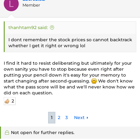
L
Member
thanhtam92 said:
I dont remember the stock prices so cannot backtrack
whether I get it right or wrong lol
I find it hard to resist deliberating but ultimately for your
own sanity you have to stop because even right after
putting your pencil down it's easy for your memory to
start changing after second-guessing.
We don't know
what the pass score will be and we'll never know how we
did on each question.
2
1
2
3
Next
Not open for further replies.