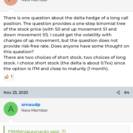
There is one question about the delta hedge of a long call
position. The question provides a one-step binomial tree
of the stock price (with S0 and up movement S1 and
down movement S1). I could get the volatility with
changes of up movement, but the question does not
provide risk-free rate. Does anyone have some thought on
this question?
There are two choices of short stock, two choices of long
stock. I choice short stock (the delta is about 0.7xx) since
the option is ITM and close to maturity (1 month).
1
Nov 23, 2020
#4
arnaudp
A
New Member
FRMNinjaLeonardo said: