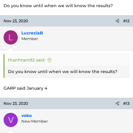
Do you know until when we will know the results?
Nov 23, 2020
#12
LucreziaB
L
Member
thanhtam92 said:
Do you know until when we will know the results?
GARP said January 4
Nov 23, 2020
#13
voko
V
New Member