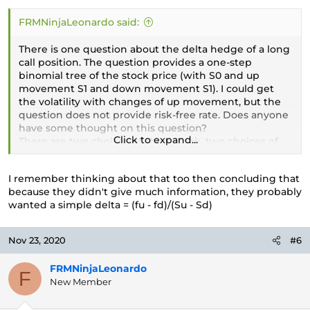
FRMNinjaLeonardo said:
There is one question about the delta hedge of a long
call position. The question provides a one-step
binomial tree of the stock price (with S0 and up
movement S1 and down movement S1). I could get
the volatility with changes of up movement, but the
question does not provide risk-free rate. Does anyone
have some thought on this question?
Click to expand...
There are two choices of short stock, two choices of
long stock. I choice short stock (the delta is about
0.7xx) since the option is ITM and close to maturity (1
I remember thinking about that too then concluding that
month).
because they didn't give much information, they probably
wanted a simple delta = (fu - fd)/(Su - Sd)
Nov 23, 2020
#6
FRMNinjaLeonardo
F
New Member