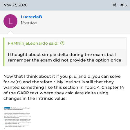
Nov 23, 2020
#15
LucreziaB
L
Member
FRMNinjaLeonardo said:
I thought about simple delta during the exam, but I
remember the exam did not provide the option price
Now that I think about it if you p, u, and d, you can solve
for e^(rt) and therefore r. My instinct is still that they
wanted something like this section in Topic 4, Chapter 14
of the GARP text where they calculate delta using
changes in the intrinsic value: