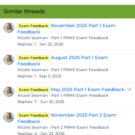
Similar threads
November 2025 Part 1 Exam
Exam Feedback
Feedback
Nicole Seaman
Part 1 FRM® Exam Feedback
Replies
1
Jan 23, 2026
August 2025 Part 1 Exam
Exam Feedback
Feedback
Nicole Seaman
Part 1 FRM® Exam Feedback
Replies
1
Sep 5, 2025
P
May 2025 Part 1 Exam Feedback
Exam Feedback
o
Nicole Seaman
Part 1 FRM® Exam Feedback
l
Replies
7
Jun 25, 2025
l
November 2025 Part 2 Exam
Exam Feedback
Feedback
Nicole Seaman
Part 2 FRM® Exam Feedback
Replies
4
Jan 23, 2026