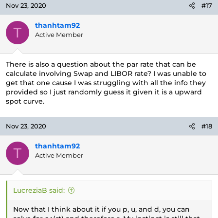
Nov 23, 2020
#17
thanhtam92
T
Active Member
There is also a question about the par rate that can be
calculate involving Swap and LIBOR rate? I was unable to
get that one cause I was struggling with all the info they
provided so I just randomly guess it given it is a upward
spot curve.
Nov 23, 2020
#18
thanhtam92
T
Active Member
LucreziaB said:
Now that I think about it if you p, u, and d, you can