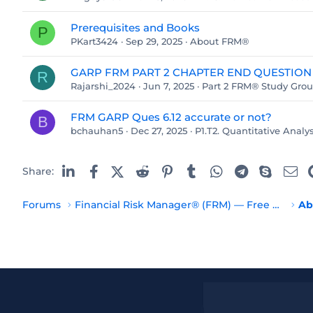
Prerequisites and Books
P
PKart3424
Sep 29, 2025
About FRM®
GARP FRM PART 2 CHAPTER END QUESTION
R
Rajarshi_2024
Jun 7, 2025
Part 2 FRM® Study Gro
FRM GARP Ques 6.12 accurate or not?
B
bchauhan5
Dec 27, 2025
P1.T2. Quantitative Analys
Linked In
Facebook
X (Twitter)
Reddit
Pinterest
Tumblr
WhatsApp
Telegram
Skype
Em
Share:
Forums
Financial Risk Manager® (FRM) — Free Resources
Ab