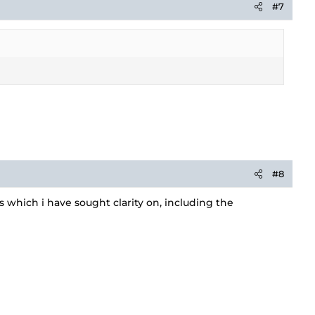
#7
#8
which i have sought clarity on, including the