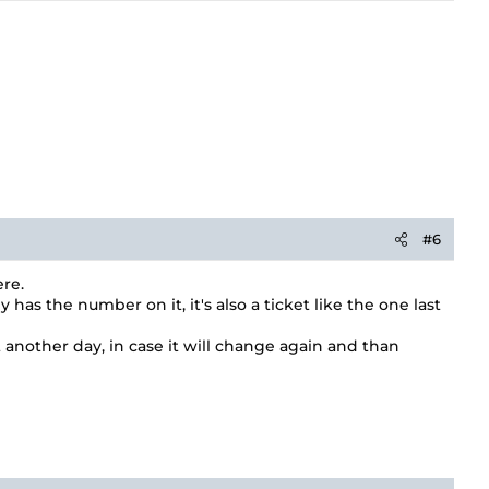
#6
re.
s the number on it, it's also a ticket like the one last
t another day, in case it will change again and than