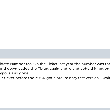
idate Number too. On the Ticket last year the number was the
d downloaded the Ticket again and lo and behold it not only ha
ypo is also gone.
ticket before the 30.04. got a preliminary test version. I wai