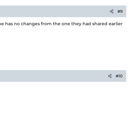
#9
ine has no changes from the one they had shared earlier
#10