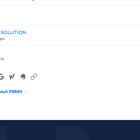
 SOLUTION
ups
is
ail
Google
Yahoo
Evernote
Link
out FRM®