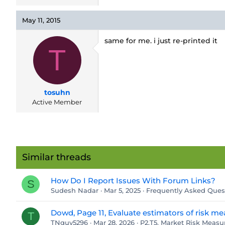
May 11, 2015
same for me. i just re-printed it
T
tosuhn
Active Member
Similar threads
How Do I Report Issues With Forum Links?
S
Sudesh Nadar
Mar 5, 2025
Frequently Asked Ques
Dowd, Page 11, Evaluate estimators of risk me
T
TNguy5296
Mar 28, 2026
P2.T5. Market Risk Mea