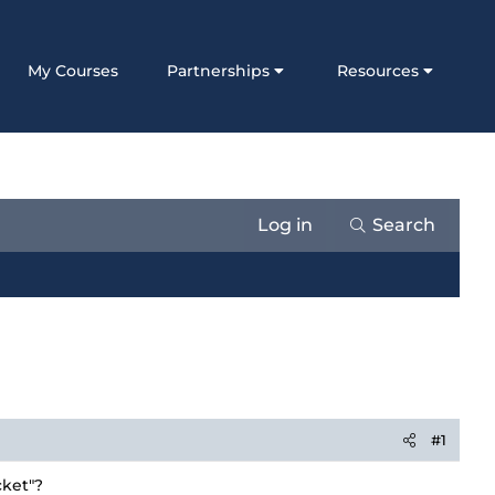
My Courses
Partnerships
Resources
Log in
Search
#1
cket"?