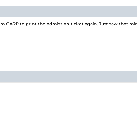
m GARP to print the admission ticket again. Just saw that m
.