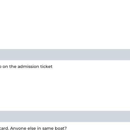
po on the admission ticket
 card. Anyone else in same boat?