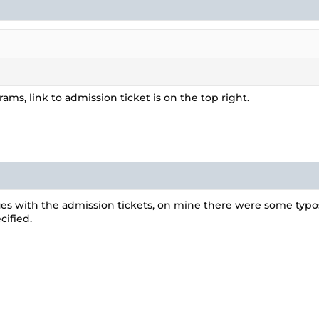
ms, link to admission ticket is on the top right.
es with the admission tickets, on mine there were some typos 
ified.