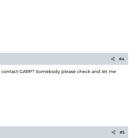
#4
 to contact GARP? Somebody please check and let me
#5