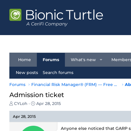
Home
Forums
What's new
Member
New posts
Search forums
Forums
Financial Risk Manager® (FRM) — Free Resources
Ab
Admission ticket
T
S
CYLoh
Apr 28, 2015
h
t
r
a
Apr 28, 2015
e
r
a
t
Anyone else noticed that GARP sp