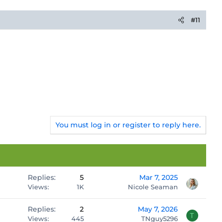
#11
You must log in or register to reply here.
Replies
5
Mar 7, 2025
Views
1K
Nicole Seaman
Replies
2
May 7, 2026
T
Views
445
TNguy5296