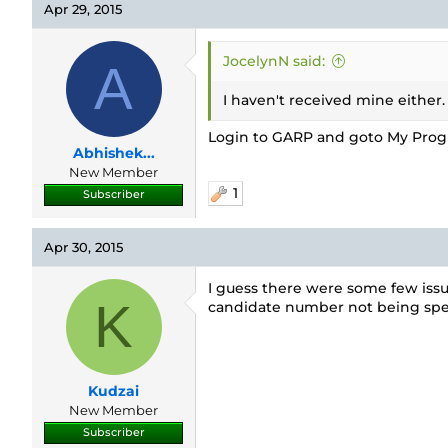
Apr 29, 2015
JocelynN said:
A
I haven't received mine either.
Login to GARP and goto My Progra
Abhishek...
New Member
1
Subscriber
Apr 30, 2015
I guess there were some few issu
K
candidate number not being spec
Kudzai
New Member
Subscriber