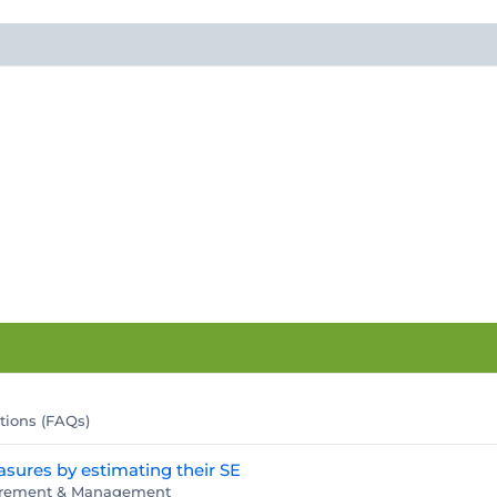
tions (FAQs)
asures by estimating their SE
surement & Management