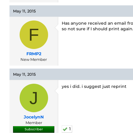
May 11, 2015
Has anyone received an email fro
F
so not sure if I should print again
FRMP2
New Member
May 11, 2015
yes i did. i suggest just reprint
J
JocelynN
Member
1
Subscriber