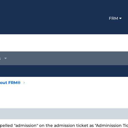
FRM
s
out FRM®
elled "admission" on the admission ticket as "Adminission Ti