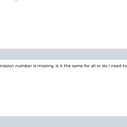
ssion number is missing. Is it the same for all or do i need