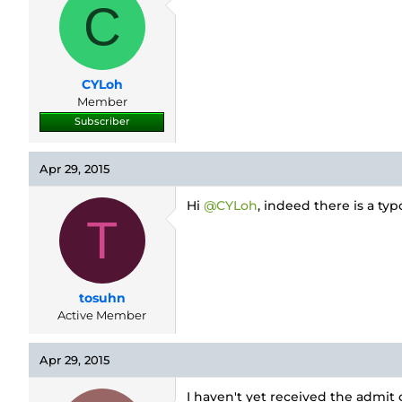
d
d
C
s
a
t
t
a
e
r
CYLoh
t
e
Member
r
Subscriber
Apr 29, 2015
Hi
@CYLoh
, indeed there is a ty
T
tosuhn
Active Member
Apr 29, 2015
I haven't yet received the admit