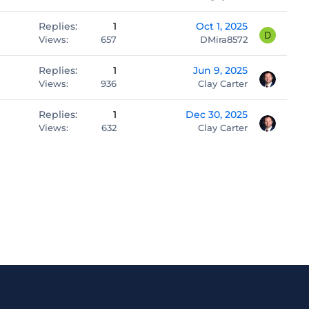
Replies
1
Oct 1, 2025
D
Views
657
DMira8572
Replies
1
Jun 9, 2025
Views
936
Clay Carter
Replies
1
Dec 30, 2025
Views
632
Clay Carter