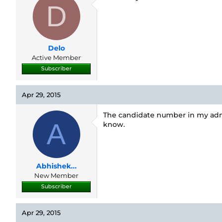
D
Delo
Active Member
Subscriber
Apr 29, 2015
The candidate number in my admi
A
know.
Abhishek...
New Member
Subscriber
Apr 29, 2015