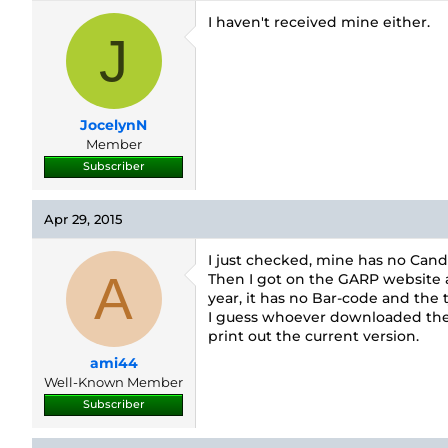
I haven't received mine either.
J
JocelynN
Member
Subscriber
Apr 29, 2015
I just checked, mine has no Cand
A
Then I got on the GARP website an
year, it has no Bar-code and the t
I guess whoever downloaded their 
print out the current version.
ami44
Well-Known Member
Subscriber