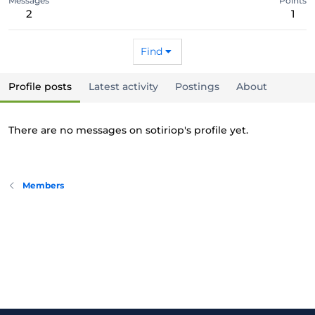
Messages
Points
2
1
Find
Profile posts
Latest activity
Postings
About
There are no messages on sotiriop's profile yet.
Members