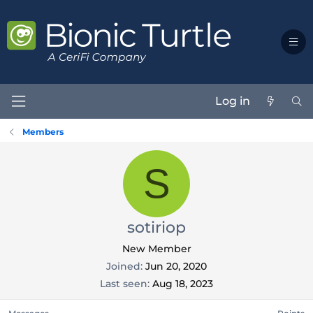
Log in
Members
S
sotiriop
New Member
Joined
Jun 20, 2020
Last seen
Aug 18, 2023