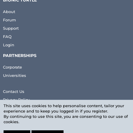
BIONIC TURTLE
About
Forum
Support
FAQ
Login
PARTNERSHIPS
Corporate
Universities
Contact Us
Privacy Policy
This site uses cookies to help personalise content, tailor your
Terms & Conditions
experience and to keep you logged in if you register.
By continuing to use this site, you are consenting to our use of
cookies.