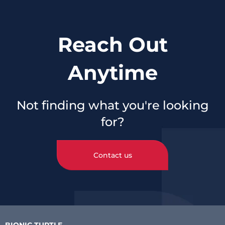
Reach Out
Anytime
Not finding what you're looking
for?
Contact us