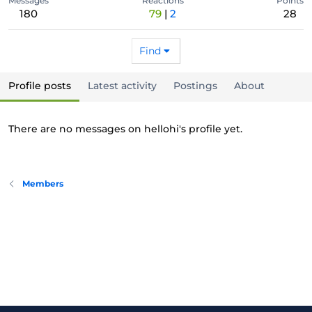
Messages
Reactions
Points
180
79
2
28
Find
Profile posts
Latest activity
Postings
About
There are no messages on hellohi's profile yet.
Members