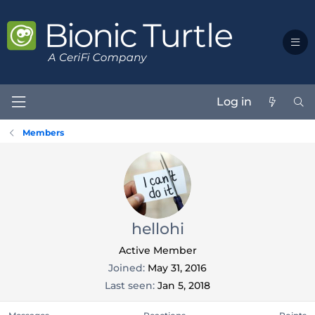
Log in
Members
hellohi
Active Member
Joined
May 31, 2016
Last seen
Jan 5, 2018