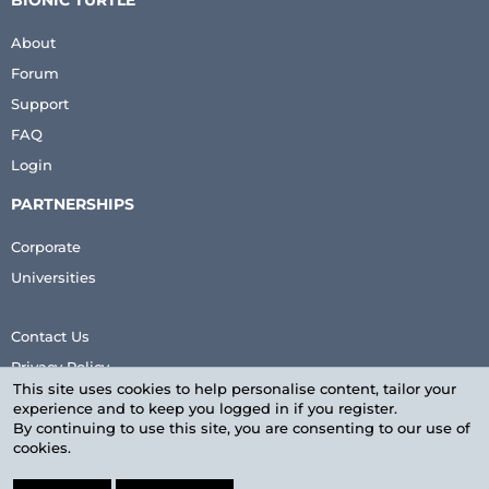
BIONIC TURTLE
About
Forum
Support
FAQ
Login
PARTNERSHIPS
Corporate
Universities
Contact Us
Privacy Policy
This site uses cookies to help personalise content, tailor your
Terms & Conditions
experience and to keep you logged in if you register.
By continuing to use this site, you are consenting to our use of
cookies.