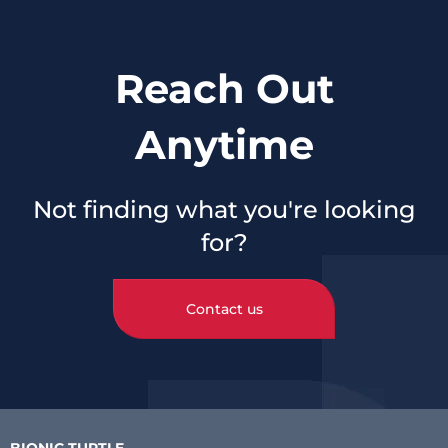
Reach Out
Anytime
Not finding what you're looking
for?
Contact us