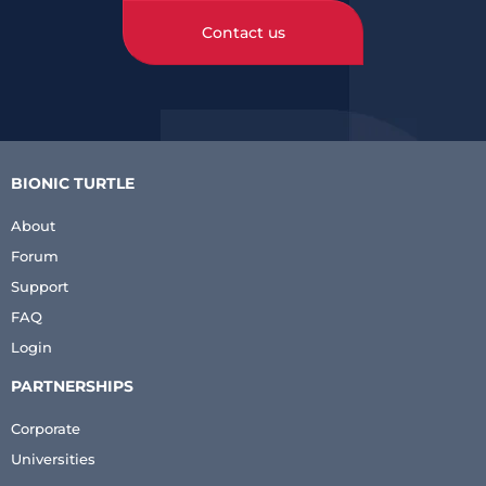
Contact us
BIONIC TURTLE
About
Forum
Support
FAQ
Login
PARTNERSHIPS
Corporate
Universities