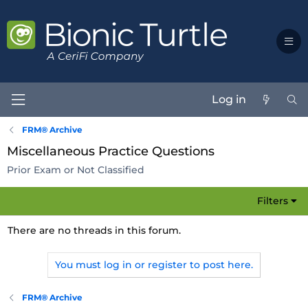
Log in
FRM® Archive
Miscellaneous Practice Questions
Prior Exam or Not Classified
Filters
There are no threads in this forum.
You must log in or register to post here.
FRM® Archive