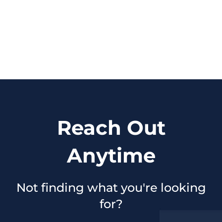
Reach Out
Anytime
Not finding what you're looking
for?